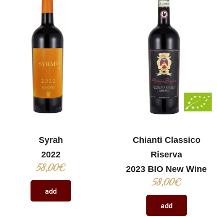
Syrah
Chianti Classico
2022
Riserva
58,00
€
2023 BIO New Wine
58,00
€
add
add