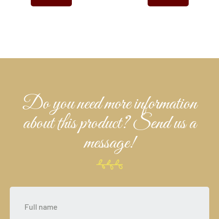
Do you need more information
about this product? Send us a
message!