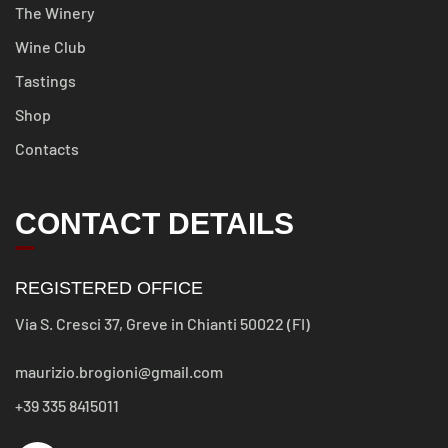
The Winery
Wine Club
Tastings
Shop
Contacts
CONTACT DETAILS
REGISTERED OFFICE
Via S. Cresci 37, Greve in Chianti 50022 (FI)
maurizio.brogioni@gmail.com
+39 335 8415011