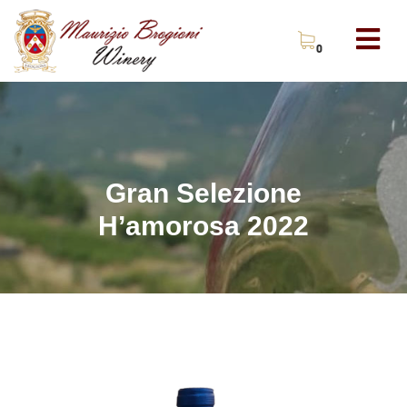
0
Gran Selezione
H’amorosa 2022