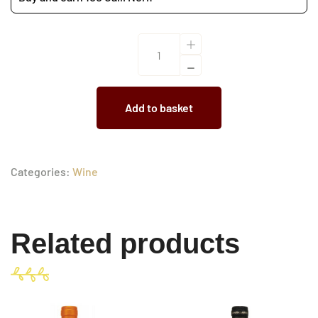
Gran
SelezioneH'amorosa
2022
Add to basket
quantity
Categories:
Wine
Related products