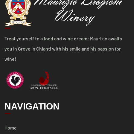
Treat yourself to a food and wine dream: Maurizio awaits
you in Greve in Chianti with his smile and his passion for
wine!
NAVIGATION
Home