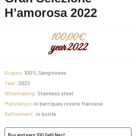
H’amorosa 2022
100,00
€
year 2022
Grapes:
100% Sangiovese
Year:
2022
Winemaking:
Stainless steel
Maturation:
in barriques rovere francese
Refinement:
in bottle
Buy and earn 100 Galli Neri!