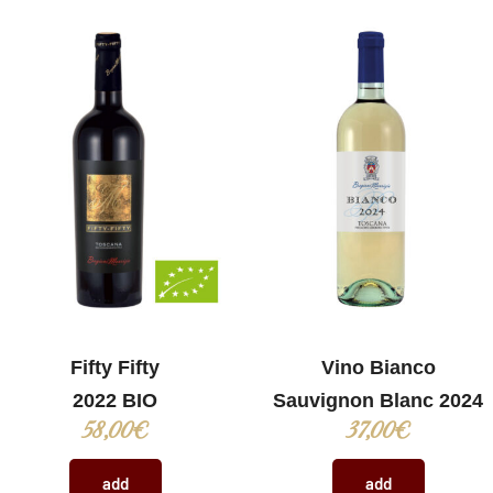
Fifty Fifty
Vino Bianco
2022 BIO
Sauvignon Blanc 2024
58,00
€
37,00
€
add
add