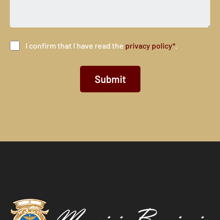
I confirm that I have read the
privacy policy*
.