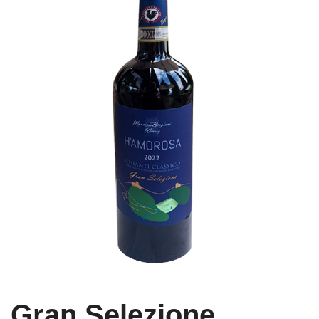
Gran Selezione